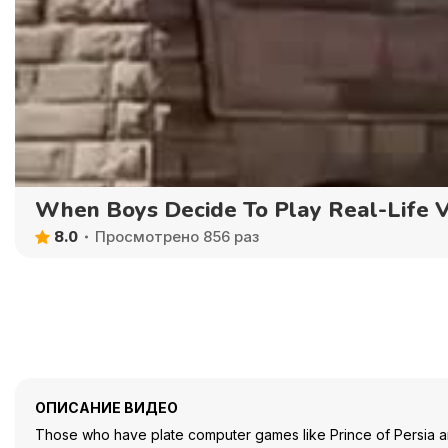
When Boys Decide To Play Real-Life 
8.0
Просмотрено 856 раз
ОПИСАНИЕ ВИДЕО
Those who have plate computer games like Prince of Persia an