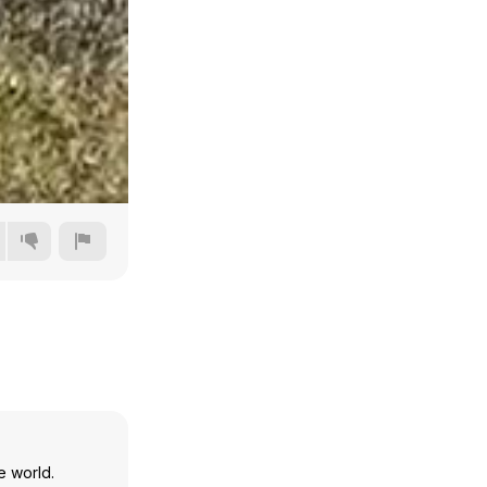
Auto
144p
240p
360p
e world.