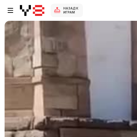
НАЗАД К
ИГРАМ