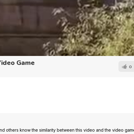
Video Game
0
d others know the similarity between this video and the video gam