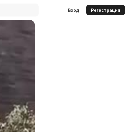
Вход
Регистрация