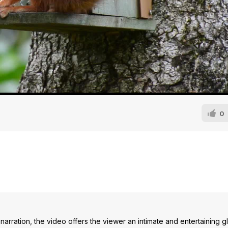
0
narration, the video offers the viewer an intimate and entertaining g