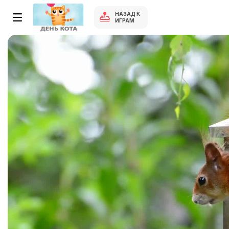
НАЗАД К
ИГРАМ