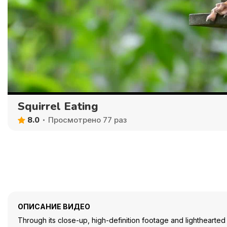
Squirrel Eating
8.0
Просмотрено 77 раз
ОПИСАНИЕ ВИДЕО
Through its close-up, high-definition footage and lighthearted 