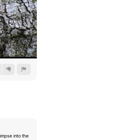
360p
480p
720p
1080p
limpse into the