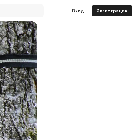
Вход
Регистрация
Auto
144p
240p