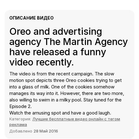
ОПИСАНИЕ ВИДЕО
Oreo and advertising
agency The Martin Agency
have released a funny
video recently.
The video is from the recent campaign. The slow
motion spot depicts three Oreo cookies trying to get
into a glass of milk. One of the cookies somehow
manages its way into it. However, there are two more,
also willing to swim in a milky pool. Stay tuned for the
Episode 2.
Watch the amusing spot and have a good laugh.
Категория:
Лучшие бесплатные видео онлайн с тегом
реклама
Добавлено
28 Май 2016