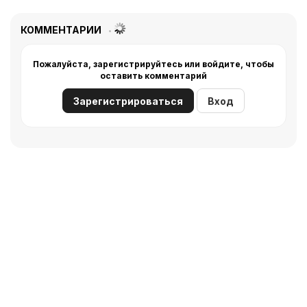
КОММЕНТАРИИ
Пожалуйста, зарегистрируйтесь или войдите, чтобы
оставить комментарий
Зарегистрироваться
Вход