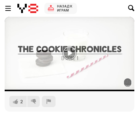
НАЗАД К
ИГРАМ
2