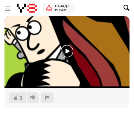
НАЗАД К
ИГРАМ
0