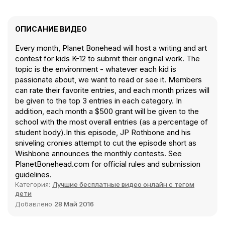
ОПИСАНИЕ ВИДЕО
Every month, Planet Bonehead will host a writing and art
contest for kids K-12 to submit their original work. The
topic is the environment - whatever each kid is
passionate about, we want to read or see it. Members
can rate their favorite entries, and each month prizes will
be given to the top 3 entries in each category. In
addition, each month a $500 grant will be given to the
school with the most overall entries (as a percentage of
student body).In this episode, JP Rothbone and his
sniveling cronies attempt to cut the episode short as
Wishbone announces the monthly contests. See
PlanetBonehead.com for official rules and submission
guidelines.
Категория:
Лучшие бесплатные видео онлайн с тегом
дети
Добавлено
28 Май 2016