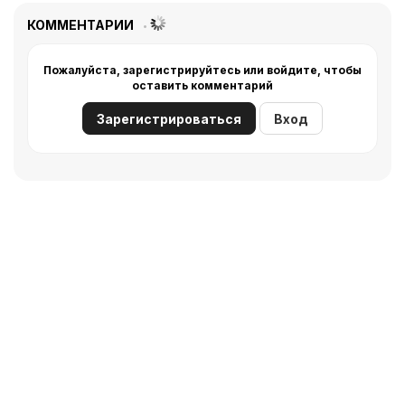
КОММЕНТАРИИ
Пожалуйста, зарегистрируйтесь или войдите, чтобы
оставить комментарий
Зарегистрироваться
Вход